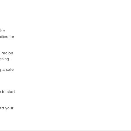
The
ities for
 region
ssing.
g a safe
 to start
art your