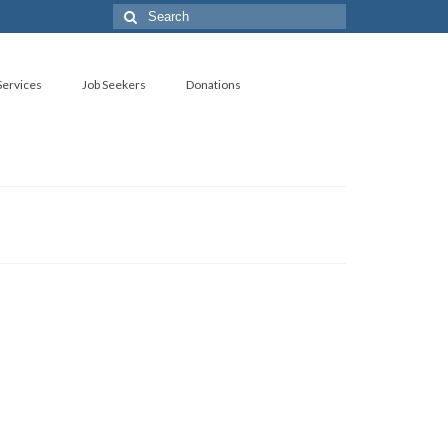
Search
for:
ervices
Job Seekers
Donations