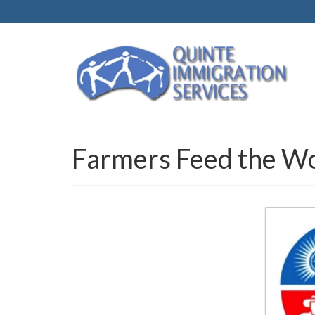
Farmers Feed the W