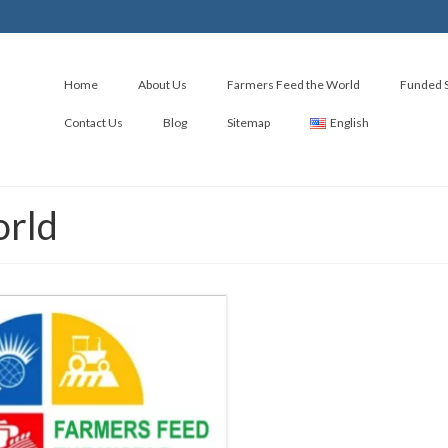
Home
About Us
Farmers Feed the World
Funded S
Contact Us
Blog
Sitemap
English
orld