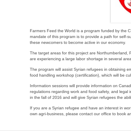
Farmers Feed the World is a program funded by the Ca
mandate of this program is to provide a path for self-su
these newcomers to become active in our economy.
The target areas for this project are Northumberland,
are experiencing a large labor shortage in several area
The program will assist Syrian refugees in obtaining em
food handling workshop (certification), which will be cul
Information sessions will provide information on Canadia
regulations regarding work and food safety, and legal 
in the fall of 2016 and will give Syrian refugees the abi
If you are a Syrian refugee and have an interest in wor
own agri-business, please contact our office to book a