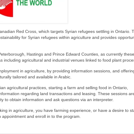
nadian Red Cross, which targets Syrian refugees settling in Ontario. 
stainability for Syrian refugees within agriculture and provides opportun
 Peterborough, Hastings and Prince Edward Counties, as currently these
s including agricultural and industrial venues linked to food plant proce
ployment in agriculture, by providing information sessions, and offerin
turally tailored and available in Arabic.
n agricultural practices, starting a farm and selling food in Ontario,
information regarding land transactions and leasing. These sessions are
lity to obtain information and ask questions via an interpreter.
king in agriculture, you have farming experience, or have a desire to st
n appointment and enroll in to the program.